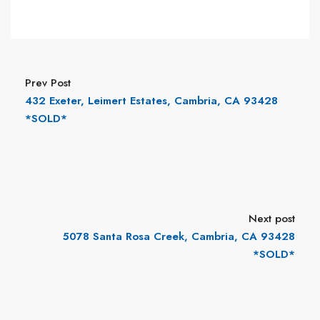
Prev Post
432 Exeter, Leimert Estates, Cambria, CA 93428
*SOLD*
Next post
5078 Santa Rosa Creek, Cambria, CA 93428
*SOLD*