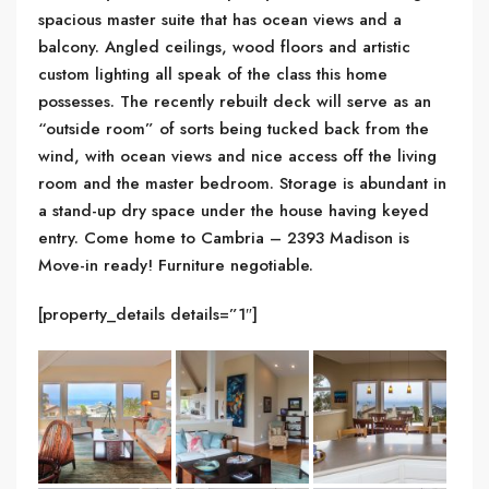
spacious master suite that has ocean views and a
balcony. Angled ceilings, wood floors and artistic
custom lighting all speak of the class this home
possesses. The recently rebuilt deck will serve as an
“outside room” of sorts being tucked back from the
wind, with ocean views and nice access off the living
room and the master bedroom. Storage is abundant in
a stand-up dry space under the house having keyed
entry. Come home to Cambria – 2393 Madison is
Move-in ready! Furniture negotiable.
[property_details details=”1″]