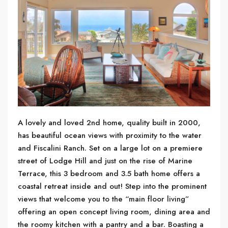
A lovely and loved 2nd home, quality built in 2000,
has beautiful ocean views with proximity to the water
and Fiscalini Ranch. Set on a large lot on a premiere
street of Lodge Hill and just on the rise of Marine
Terrace, this 3 bedroom and 3.5 bath home offers a
coastal retreat inside and out! Step into the prominent
views that welcome you to the “main floor living”
offering an open concept living room, dining area and
the roomy kitchen with a pantry and a bar. Boasting a