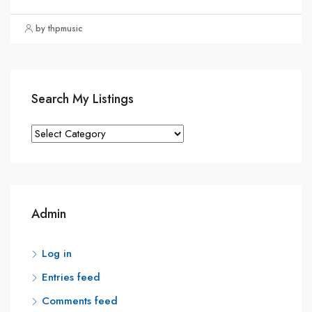
by thpmusic
Search My Listings
Search
My
Listings
Admin
Log in
Entries feed
Comments feed