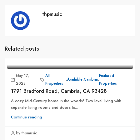
thpmusic
Related posts
May 17,
All
Featured
,
Available
,
Cambria
,
2023
Properties
Properties
1791 Bradford Road, Cambria, CA 93428
A cozy Mid-Century home in the woods! Two level living with
separate living rooms and doors to...
Continue reading
by thpmusic