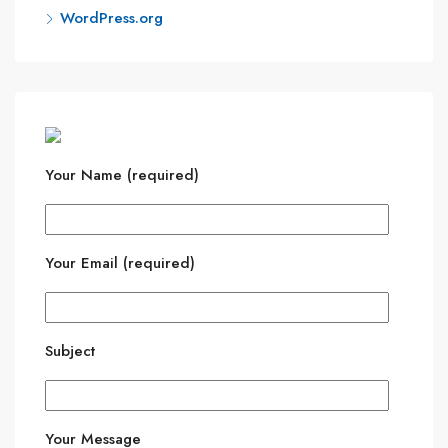
WordPress.org
Your Name (required)
Your Email (required)
Subject
Your Message