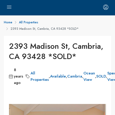
Home
All Properties
2393 Madison St, Cambria, CA 93428 *SOLD*
2393 Madison St, Cambria,
CA 93428 *SOLD*
8
All
Ocean
Spec
years
,
Available
,
Cambria
,
,
SOLD
,
Properties
View
Vie
ago