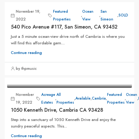
November 19,
Featured
Ocean
San
,
,
,
SOLD
2022
Properties
View
Simeon
540 Pico Avenue #117, San Simeon, CA 93452
Just a 5 minute ocean-view drive north of Cambria is where you
will find this affordable gem....
Continue reading
by thpmusic
November
Acreage
All
Featured
Ocean
,
,
Available
,
Cambria
,
,
,
19, 2022
Estates
Properties
Properties
View
1050 Kenneth Drive, Cambria CA 93428
Step into a sanctuary of 1050 Kenneth Drive and enjoy the
sundry peaceful aspects. This...
Continue reading