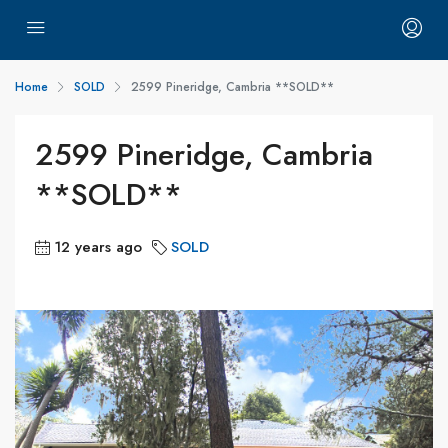
Home
SOLD
2599 Pineridge, Cambria **SOLD**
2599 Pineridge, Cambria
**SOLD**
12 years ago
SOLD