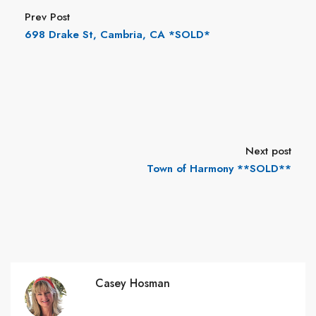
Prev Post
698 Drake St, Cambria, CA *SOLD*
Next post
Town of Harmony **SOLD**
Casey Hosman