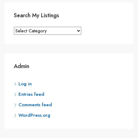
Search My Listings
Search
My
Listings
Admin
Log in
Entries feed
Comments feed
WordPress.org