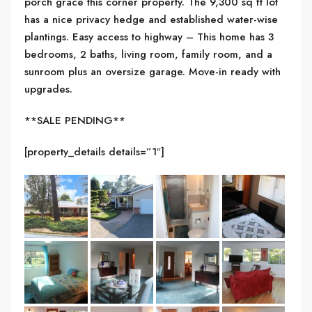
porch grace this corner property. The 9,300 sq ft lot
has a nice privacy hedge and established water-wise
plantings. Easy access to highway – This home has 3
bedrooms, 2 baths, living room, family room, and a
sunroom plus an oversize garage. Move-in ready with
upgrades.
**SALE PENDING**
[property_details details=”1″]