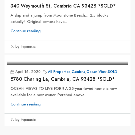
340 Weymouth St, Cambria CA 93428 *SOLD*
A skip and a jump from Moonstone Beach.... 2.5 blocks
actually! Original owners have...
Continue reading
by thpmusic
April 16, 2020
All Properties
,
Cambria
,
Ocean View
,
SOLD
5780 Charing La, Cambria, CA 93428 *SOLD*
OCEAN VIEWS TO LIVE FOR!! A 25-year-loved home is now
available for a new owner. Perched above...
Continue reading
by thpmusic