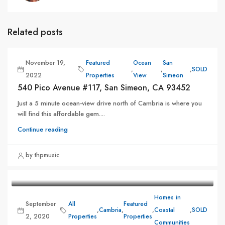
Related posts
November 19,
Featured
Ocean
San
,
,
,
SOLD
2022
Properties
View
Simeon
540 Pico Avenue #117, San Simeon, CA 93452
Just a 5 minute ocean-view drive north of Cambria is where you
will find this affordable gem....
Continue reading
by thpmusic
Homes in
September
All
Featured
,
Cambria
,
,
Coastal
,
SOLD
2, 2020
Properties
Properties
Communities