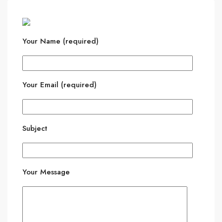
Your Name (required)
Your Email (required)
Subject
Your Message