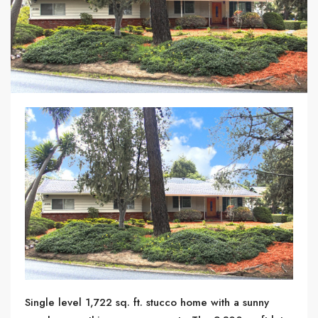
Single level 1,722 sq. ft. stucco home with a sunny