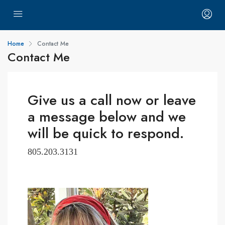
Home
Contact Me
Contact Me
Give us a call now or leave
a message below and we
will be quick to respond.
805.203.3131