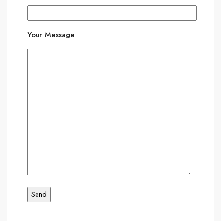
Your Message