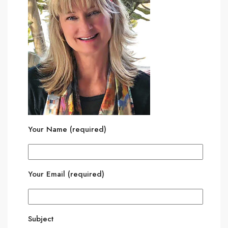
Your Name (required)
Your Email (required)
Subject