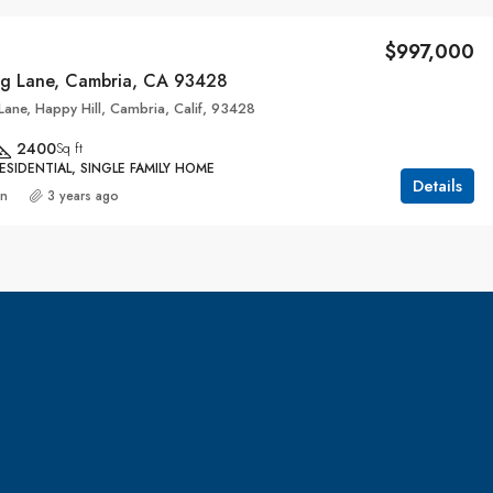
$997,000
g Lane, Cambria, CA 93428
ane, Happy Hill, Cambria, Calif, 93428
2400
Sq ft
ESIDENTIAL, SINGLE FAMILY HOME
Details
an
3 years ago