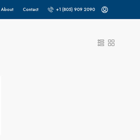
About
Contact
+1 (805) 909 2090