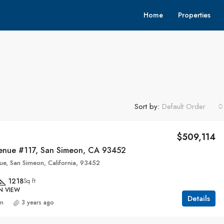
Home
Properties
Sort by:
Default Order
$509,114
enue #117, San Simeon, CA 93452
ue, San Simeon, California, 93452
1218
Sq ft
N VIEW
Details
an
3 years ago