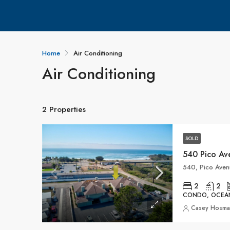
Home
Air Conditioning
Air Conditioning
2 Properties
SOLD
540 Pico Av
540, Pico Aven
2
2
CONDO, OCEA
Casey Hosm