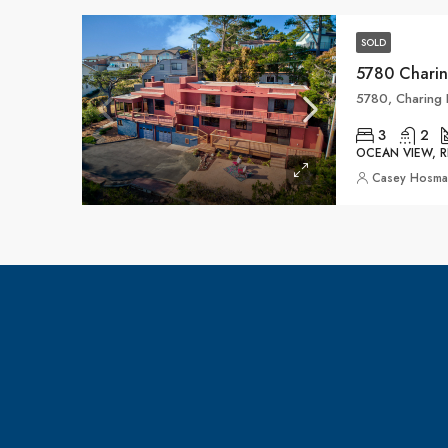
SOLD
5780 Charin
5780, Charing L
3
2
OCEAN VIEW, R
Casey Hosm