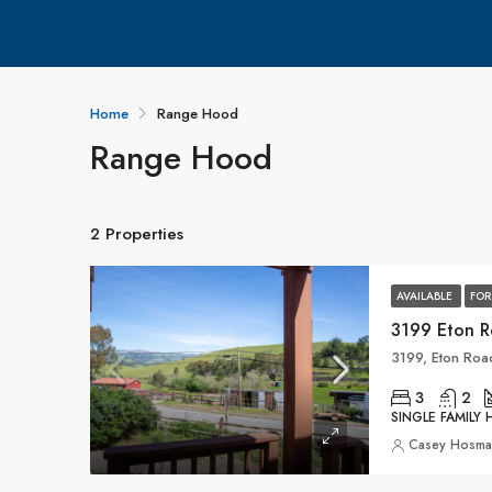
Home
Range Hood
Range Hood
2 Properties
AVAILABLE
FOR
3199 Eton 
3
2
SINGLE FAMILY
Casey Hosm