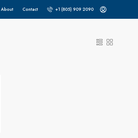
About
Contact
+1 (805) 909 2090