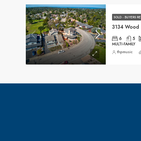
SOLD - BUYERS R
3134 Wood 
6
5
MULTI-FAMILY
thpmusic