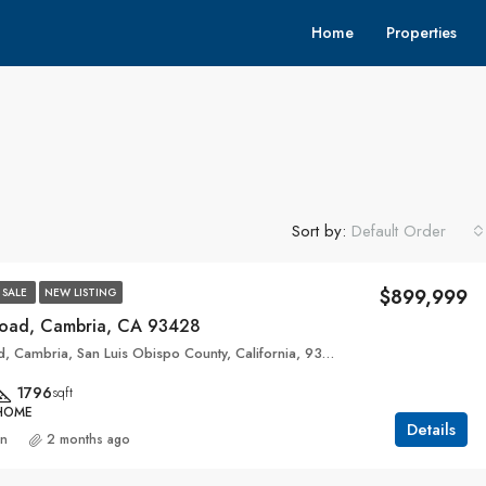
Home
Properties
Sort by:
Default Order
$899,999
 SALE
NEW LISTING
Road, Cambria, CA 93428
3199, Eton Road, Cambria, San Luis Obispo County, California, 93428, United States
1796
sqft
 HOME
Details
an
2 months ago