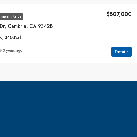
$807,000
EPRESENTATIVE
Dr, Cambria, CA 93428
3403
Sq ft
3 years ago
Details