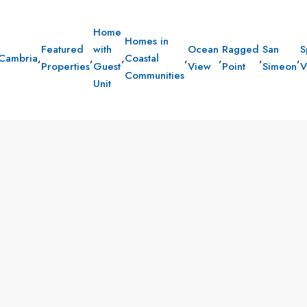
Home
Homes in
Featured
with
Ocean
Ragged
San
S
Cambria
,
,
,
Coastal
,
,
,
,
Properties
Guest
View
Point
Simeon
V
Communities
Unit