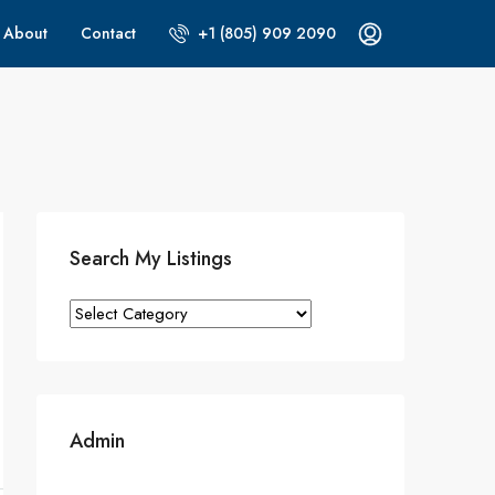
About
Contact
+1 (805) 909 2090
Search My Listings
Search
My
Listings
Admin