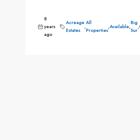
8
Acreage
All
Big
years
,
,
Available
,
,
Estates
Properties
Sur
ago