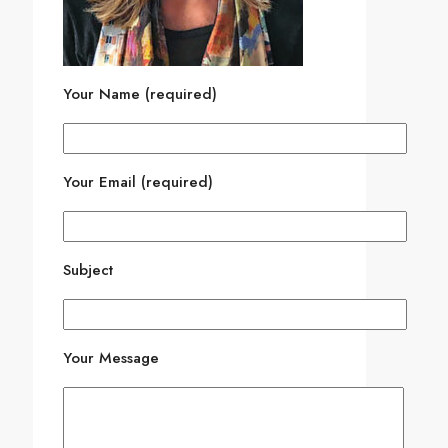
Your Name (required)
Your Email (required)
Subject
Your Message