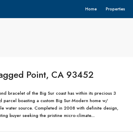
Home
Properties
Ragged Point, CA 93452
nd bracelet of the Big Sur coast has within its precious 3
ized parcel boasting a custom Big Sur-Modern home w/
le water source. Completed in 2008 with definite design,
ting buyer seeking the pristine micro-climate...