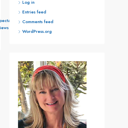
Log in
Entries feed
Read More
pectacular
Comments feed
iews
WordPress.org