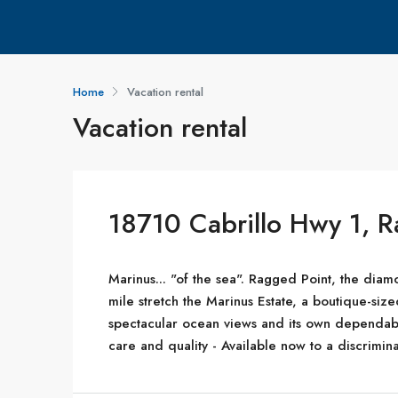
Home
Vacation rental
Vacation rental
18710 Cabrillo Hwy 1, 
Marinus... "of the sea". Ragged Point, the diamo
mile stretch the Marinus Estate, a boutique-s
spectacular ocean views and its own dependab
care and quality - Available now to a discrimina