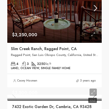
$3,250,000
Slim Creek Ranch, Ragged Point, CA
Ragged Point, San Luis Obispo County, California, United States
4
3
3250
Sq ft
LAND, OCEAN VIEW, SINGLE FAMILY HOME
Casey Hosman
3 years ago
$3,500,000
SOLD
7432 Exotic Garden Dr, Cambria, CA 93428