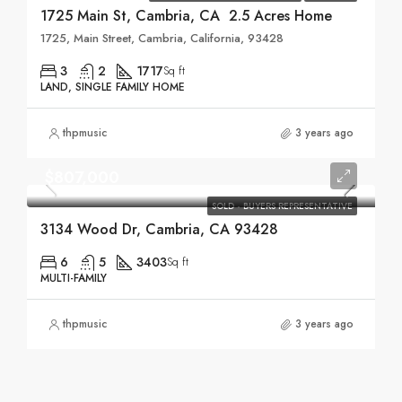
1725 Main St, Cambria, CA 2.5 Acres Home
1725, Main Street, Cambria, California, 93428
3
2
1717
Sq ft
LAND, SINGLE FAMILY HOME
thpmusic
3 years ago
$807,000
SOLD - BUYERS REPRESENTATIVE
3134 Wood Dr, Cambria, CA 93428
6
5
3403
Sq ft
MULTI-FAMILY
thpmusic
3 years ago