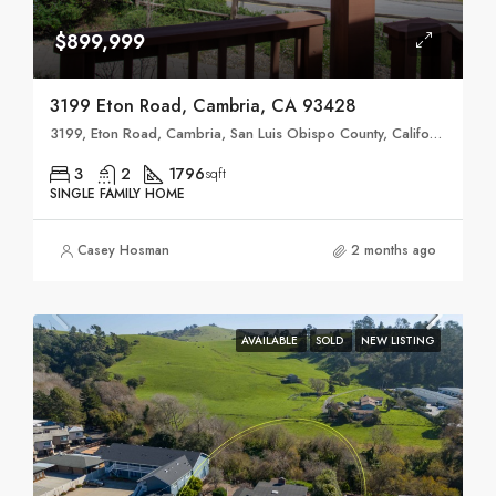
$899,999
3199 Eton Road, Cambria, CA 93428
3199, Eton Road, Cambria, San Luis Obispo County, California, 93428, United States
3
2
1796
sqft
SINGLE FAMILY HOME
Casey Hosman
2 months ago
AVAILABLE
SOLD
NEW LISTING