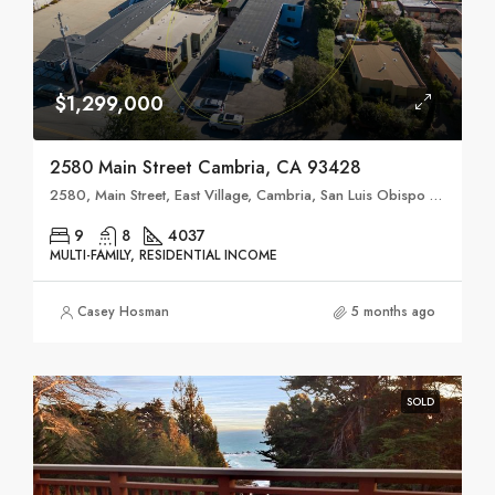
$1,299,000
2580 Main Street Cambria, CA 93428
2580, Main Street, East Village, Cambria, San Luis Obispo County, California, 93428, United States
9
8
4037
MULTI-FAMILY, RESIDENTIAL INCOME
Casey Hosman
5 months ago
SOLD