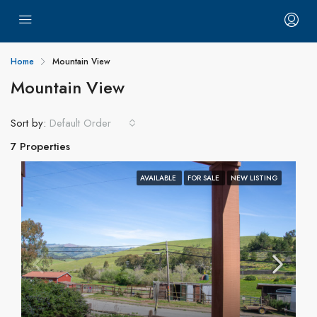
Home
Mountain View
Mountain View
Sort by:
Default Order
7 Properties
AVAILABLE
FOR SALE
NEW LISTING