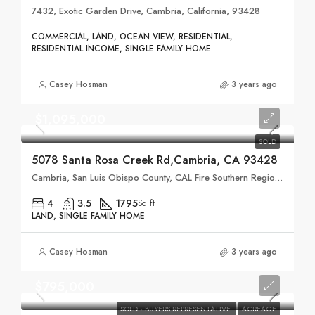
7432, Exotic Garden Drive, Cambria, California, 93428
COMMERCIAL, LAND, OCEAN VIEW, RESIDENTIAL,
RESIDENTIAL INCOME, SINGLE FAMILY HOME
Casey Hosman
3 years ago
$1,095,000
SOLD
5078 Santa Rosa Creek Rd,Cambria, CA 93428
Cambria, San Luis Obispo County, CAL Fire Southern Region, California, United States
4
3.5
1795
Sq ft
LAND, SINGLE FAMILY HOME
Casey Hosman
3 years ago
$795,000
SOLD - BUYERS REPRESENTATIVE
ACREAGE