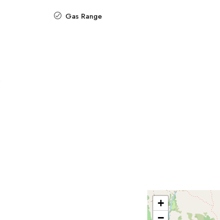
Gas Range
+
−