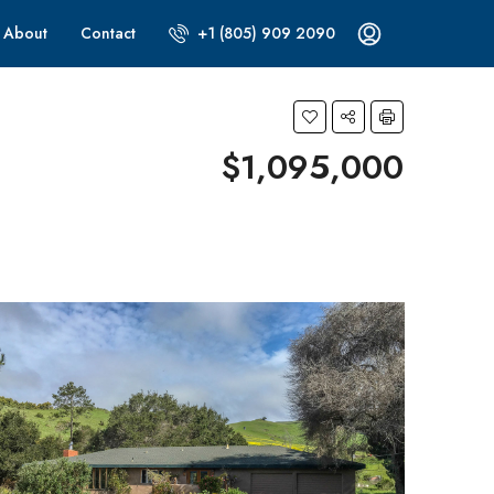
About
Contact
+1 (805) 909 2090
$1,095,000