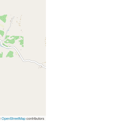
©
OpenStreetMap
contributors