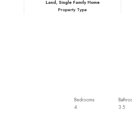
Land, Single Family Home
Property Type
Bedrooms
Bathro
4
3.5