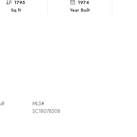
1795
1974
Sq ft
Year Built
ilt
MLS#
SC18078508