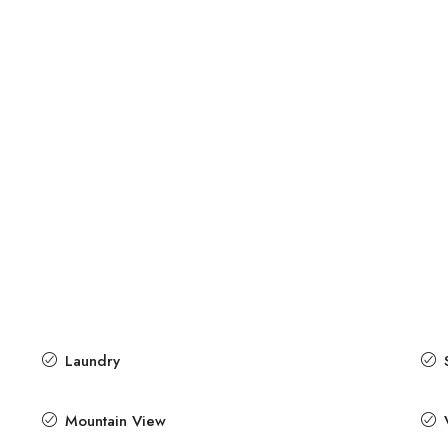
Laundry
Mountain View