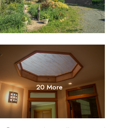
20 More