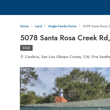
Home
Land
Single Family Home
5078 Santa Rosa 
5078 Santa Rosa Creek Rd
SOLD
Cambria, San Luis Obispo County, CAL Fire Souther