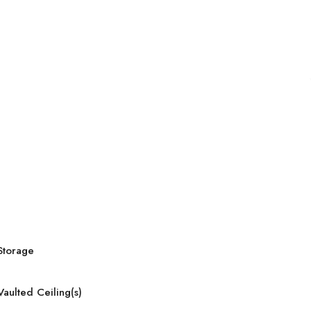
Storage
Vaulted Ceiling(s)