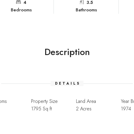
4
3.5
Bedrooms
Bathrooms
Description
DETAILS
oms
Property Size
Land Area
Year Bu
1795 Sq ft
2 Acres
1974