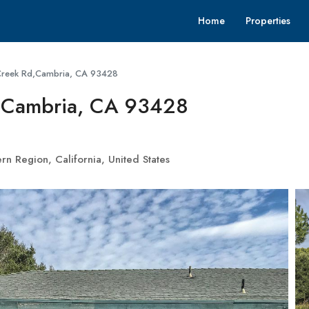
Home
Properties
Creek Rd,Cambria, CA 93428
,Cambria, CA 93428
n Region, California, United States