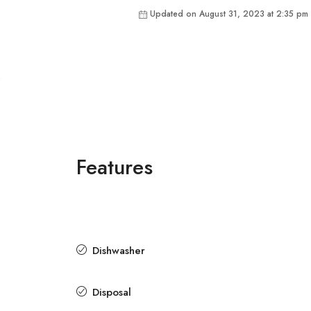
Updated on August 31, 2023 at 2:35 pm
Features
Dishwasher
Disposal