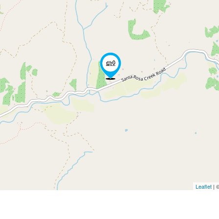
Leaflet
| 