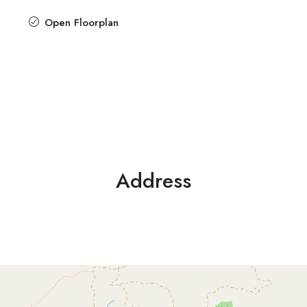
Open Floorplan
Address