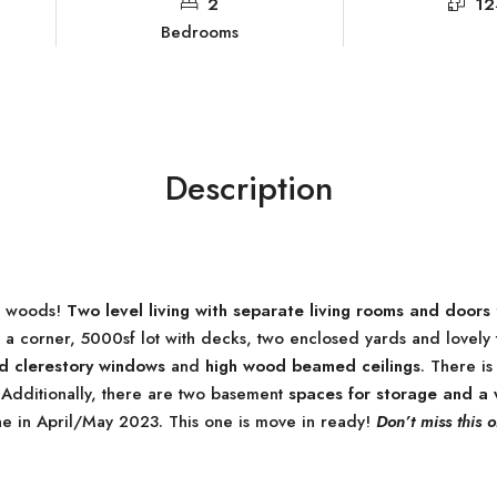
2
12
Bedrooms
Description
e woods!
Two level living with separate living rooms and doors 
corner, 5000sf lot with decks, two enclosed yards and lovely tr
 clerestory windows
and
high wood beamed ceilings
. There i
 Additionally, there are two basement
spaces for storage and a
e in April/May 2023. This one is move in ready!
Don’t miss this