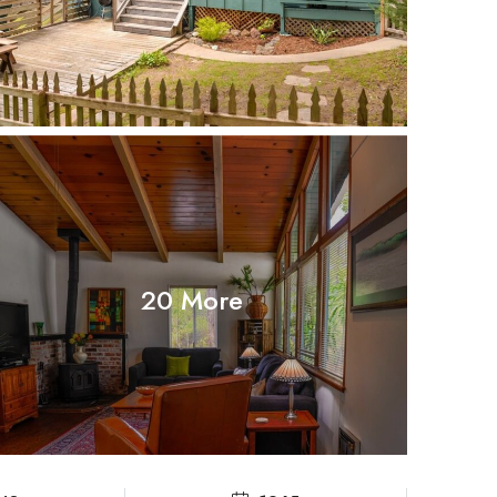
20 More