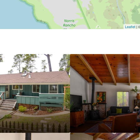
Leaflet
| 