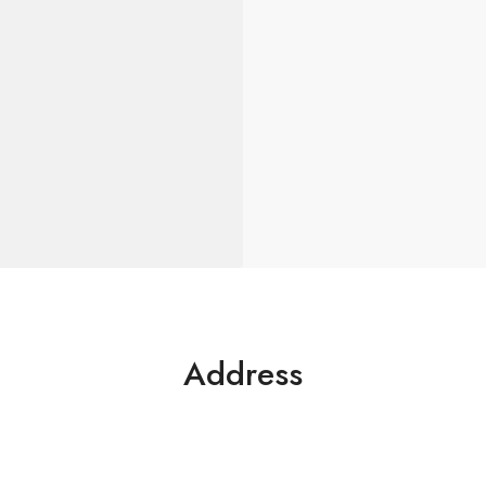
Address