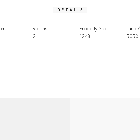
DETAILS
oms
Rooms
Property Size
Land 
2
1248
5050