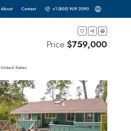
About
Contact
+1 (805) 909 2090
Price
$759,000
United States