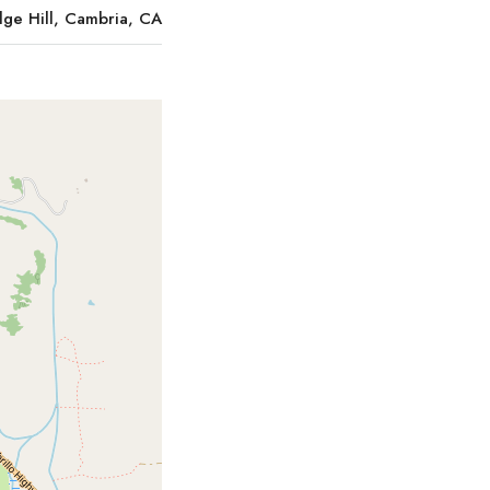
ge Hill, Cambria, CA