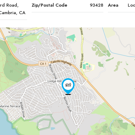
ord Road,
Zip/Postal Code
93428
Area
Lod
 Cambria, CA