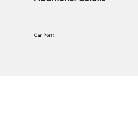
Car Port: