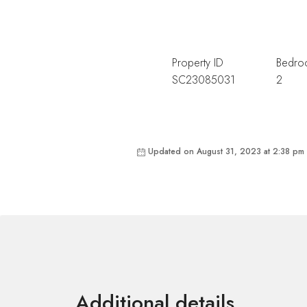
Property ID
Bedro
SC23085031
2
Updated on August 31, 2023 at 2:38 pm
Additional details