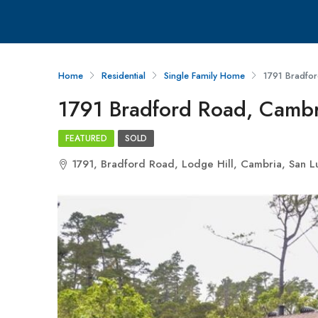
Home
Residential
Single Family Home
1791 Bradfo
1791 Bradford Road, Camb
FEATURED
SOLD
1791, Bradford Road, Lodge Hill, Cambria, San Lu