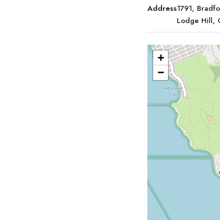
Address
1791, Bradf
Lodge Hill,
+
−