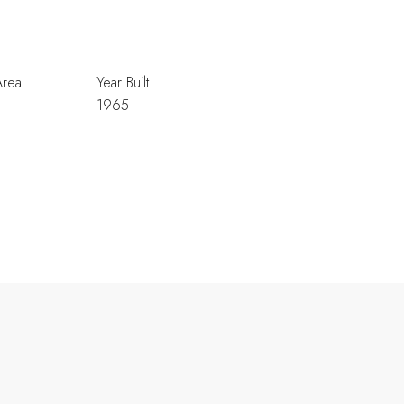
Area
Year Built
1965