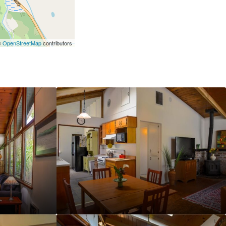
©
OpenStreetMap
contributors