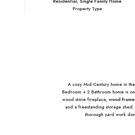
Residential, Single Family Home
Property Type
A cozy Mid-Century home in th
Bedroom + 2 Bathroom home is on a 
wood stove fireplace,
wood framed
and a freestanding storage shed.
thorough yard work don