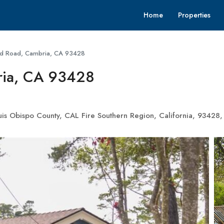
Home
Properties
rd Road, Cambria, CA 93428
ria, CA 93428
is Obispo County, CAL Fire Southern Region, California, 93428, 