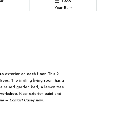
48
1965
Year Built
to exterior on each floor.
This 2
ees. The inviting living room has a
s a raised garden bed, a lemon tree
 workshop
. New exterior paint and
 one – Contact Casey now.